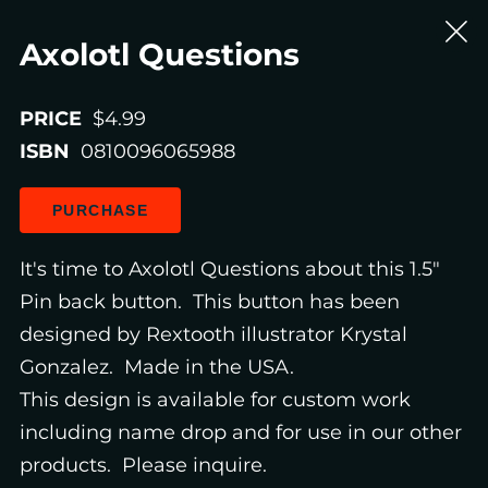
Axolotl Questions
PRICE
$4.99
ISBN
0810096065988
PURCHASE
It's time to Axolotl Questions about this 1.5"
Pin back button. This button has been
designed by Rextooth illustrator Krystal
Gonzalez. Made in the USA.
This design is available for custom work
including name drop and for use in our other
products. Please inquire.