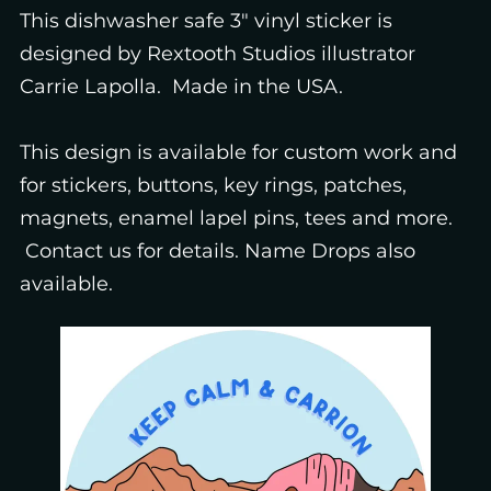
This dishwasher safe 3" vinyl sticker is
designed by Rextooth Studios illustrator
Carrie Lapolla. Made in the USA.
This design is available for custom work and
for stickers, buttons, key rings, patches,
magnets, enamel lapel pins, tees and more.
Contact us for details. Name Drops also
available.