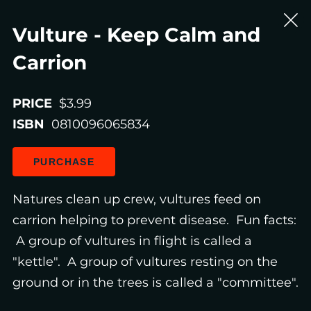
Vulture - Keep Calm and
Carrion
PRICE
$3.99
ISBN
0810096065834
PURCHASE
Natures clean up crew, vultures feed on
carrion helping to prevent disease. Fun facts:
A group of vultures in flight is called a
"kettle". A group of vultures resting on the
ground or in the trees is called a "committee".