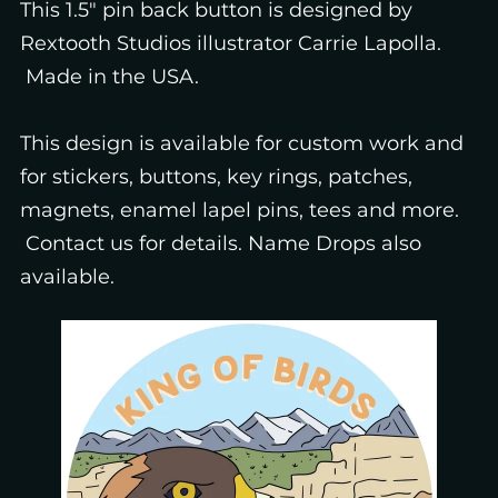
This 1.5" pin back button is designed by
Rextooth Studios illustrator Carrie Lapolla.
Made in the USA.
This design is available for custom work and
for stickers, buttons, key rings, patches,
magnets, enamel lapel pins, tees and more.
Contact us for details. Name Drops also
available.