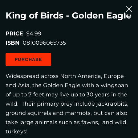
King of Birds - Golden Eagle
PRICE
$4.99
ISBN
0810096065735
PURCHASE
Widespread across North America, Europe
and Asia, the Golden Eagle with a wingspan
of up to 7 feet may live up to 30 years in the
wild. Their primary prey include jackrabbits,
ground squirrels and marmots, but can also
take large animals such as fawns, and wild
turkeys!