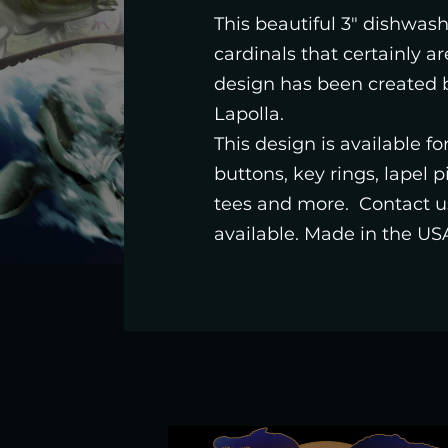
This beautiful 3" dishwashe
cardinals that certainly ar
design has been created b
Lapolla.
This design is available f
buttons, key rings, lapel 
tees and more. Contact us
available. Made in the US