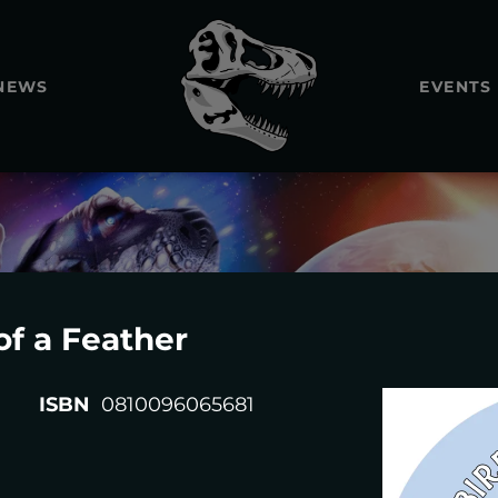
NEWS
EVENTS
of a Feather
REXTOOT
ISBN
0810096065681