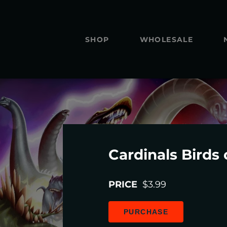
SHOP
WHOLESALE
Cardinals Birds 
PRICE
$3.99
PURCHASE