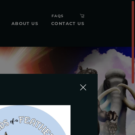
FAQS
ABOUT US
CONTACT US
H