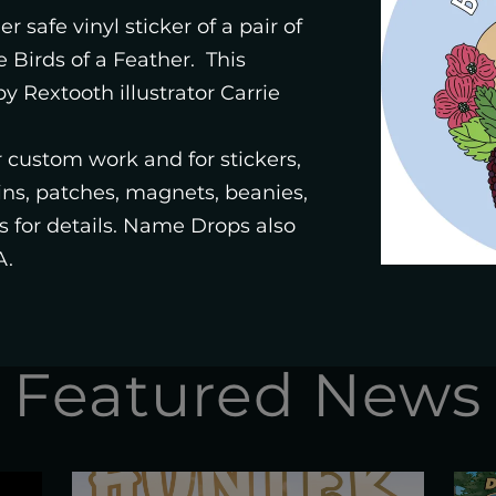
STUDIO
r safe vinyl sticker of a pair of
e Birds of a Feather. This
y Rextooth illustrator Carrie
SHOP
or custom work and for stickers,
pins, patches, magnets, beanies,
 for details. Name Drops also
A.
Featured News