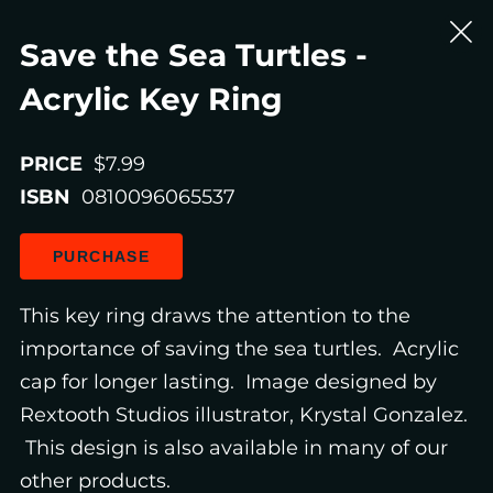
Save the Sea Turtles -
Acrylic Key Ring
PRICE
$7.99
ISBN
0810096065537
PURCHASE
This key ring draws the attention to the
importance of saving the sea turtles. Acrylic
cap for longer lasting. Image designed by
Rextooth Studios illustrator, Krystal Gonzalez.
This design is also available in many of our
other products.