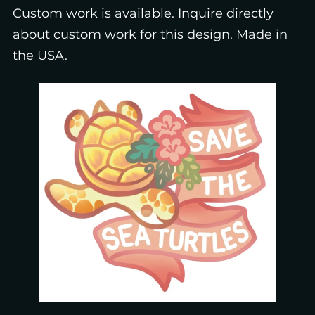
Custom work is available. Inquire directly
about custom work for this design. Made in
the USA.