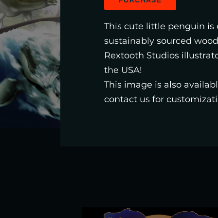
PURCHASE
This cute little penguin is
sustainably sourced woo
Rextooth Studios illustrat
the USA!
This image is also availa
contact us for customizati