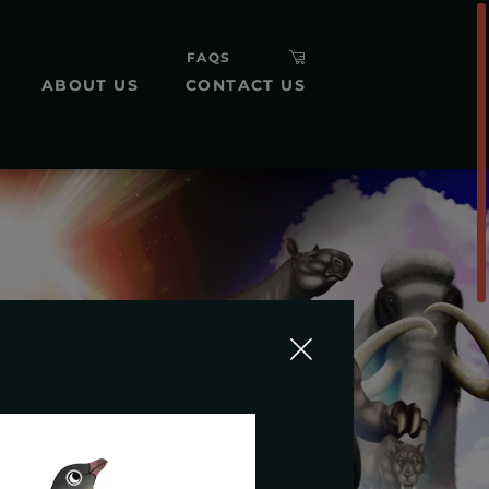
FAQS
ABOUT US
CONTACT US
H