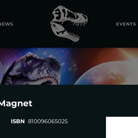
NEWS
EVENTS
REXTOOT
Magnet
ISBN
810096065025