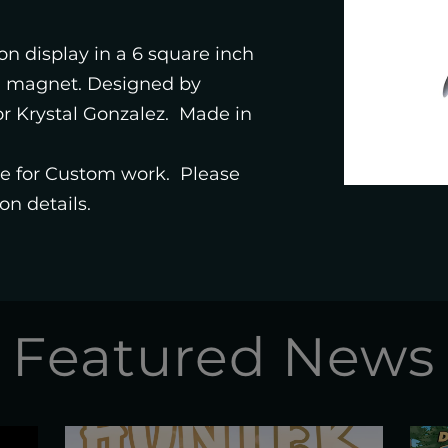
STUDIO
 on display in a 6 square inch
d magnet. Designed by
SHOP
or Krystal Gonzalez. Made in
ble for Custom work. Please
on details.
Featured News