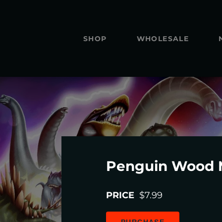
SHOP
WHOLESALE
Penguin Wood 
PRICE
$7.99