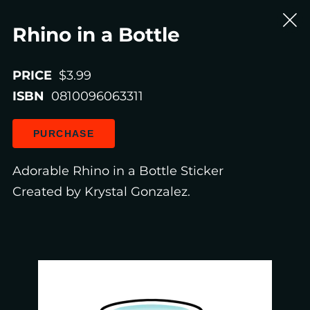
Rhino in a Bottle
PRICE
$3.99
ISBN
0810096063311
PURCHASE
Adorable Rhino in a Bottle Sticker
Created by Krystal Gonzalez.