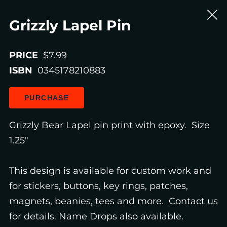
Grizzly Lapel Pin
PRICE
$7.99
ISBN
0345178210883
PURCHASE
Grizzly Bear Lapel pin print with epoxy. Size
1.25"
This design is available for custom work and
for stickers, buttons, key rings, patches,
magnets, beanies, tees and more. Contact us
for details. Name Drops also available.