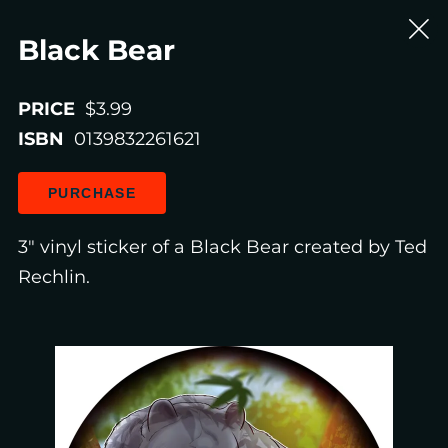
Black Bear
PRICE
$3.99
ISBN
0139832261621
PURCHASE
3" vinyl sticker of a Black Bear created by Ted
Rechlin.