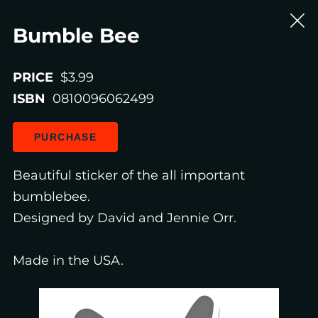
Bumble Bee
PRICE
$3.99
ISBN
0810096062499
PURCHASE
Beautiful sticker of the all important
bumblebee.
Designed by David and Jennie Orr.
Made in the USA.