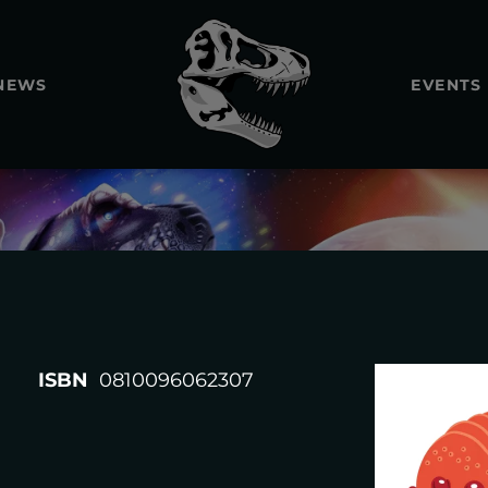
NEWS
EVENTS
REXTOOT
ISBN
0810096062307