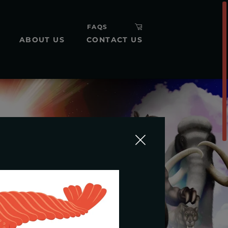
FAQS
ABOUT US
CONTACT US
H