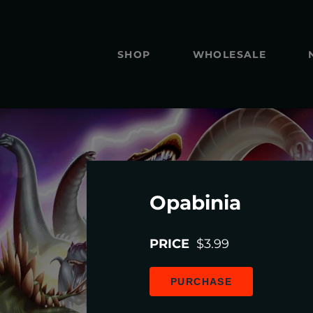
SHOP
WHOLESALE
Opabinia
PRICE
$3.99
PURCHASE