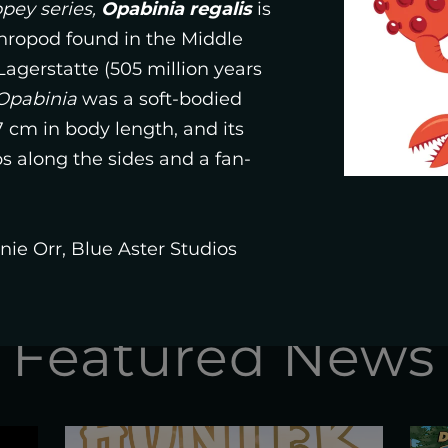
STUDIO
ey series,
Opabinia regalis
is
hropod found in the Middle
gerstatte (505 million years
Opabinia
was a soft-bodied
SHOP
 cm in body length, and its
 along the sides and a fan-
ie Orr, Blue Aster Studios
Featured News