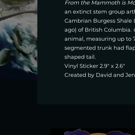
From the Mammoth is Mop
an extinct stem group art
Cambrian Burgess Shale La
ago) of British Columbia.
animal, measuring up to 7
segmented trunk had flaps
shaped tail.
Vinyl Sticker 2.9" x 2.6"
Created by David and Jenn