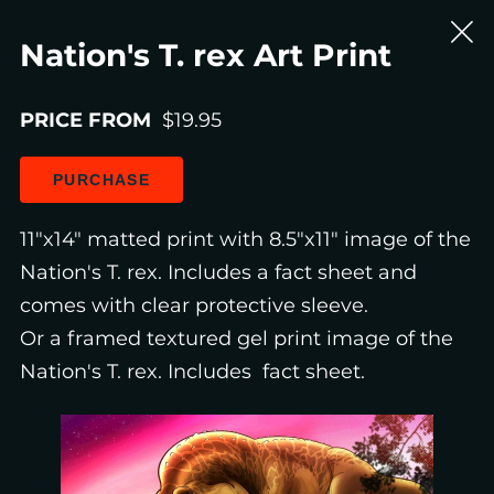
Nation's T. rex Art Print
PRICE FROM
$19.95
PURCHASE
11"x14" matted print with 8.5"x11" image of the
Nation's T. rex. Includes a fact sheet and
comes with clear protective sleeve.
Or a framed textured gel print image of the
Nation's T. rex. Includes fact sheet.