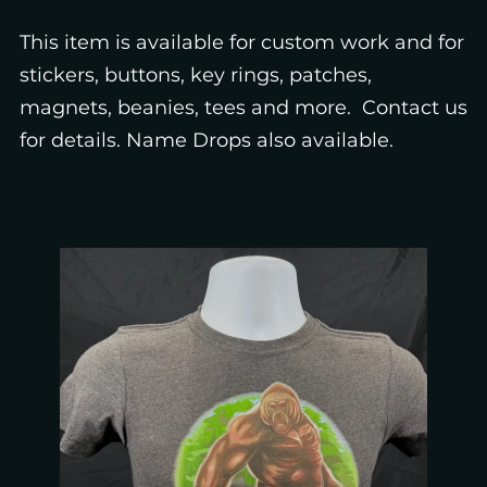
This item is available for custom work and for
stickers, buttons, key rings, patches,
magnets, beanies, tees and more. Contact us
for details. Name Drops also available.