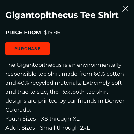
Gigantopithecus Tee Shirt
PRICE FROM
$19.95
PURCHASE
The Gigantopithecus is an environmentally
responsible tee shirt made from 60% cotton
and 40% recycled materials. Extremely soft
and true to size, the Rextooth tee shirt
designs are printed by our friends in Denver,
Colorado.
Youth Sizes - XS through XL
Adult Sizes - Small through 2XL