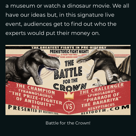
a museum or watch a dinosaur movie. We all
have our ideas but, in this signature live
event, audiences get to find out who the
experts would put their money on.
Battle for the Crown!