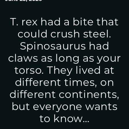
T. rex had a bite that
could crush steel.
Spinosaurus had
claws as long as your
torso. They lived at
different times, on
different continents,
but everyone wants
to know…