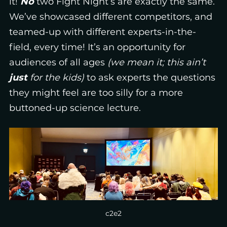
it!
No
two Fight Night’s are exactly the same.
We’ve showcased different competitors, and
teamed-up with different experts-in-the-
field, every time! It’s an opportunity for
audiences of all ages
(we mean it; this ain’t
just
for the kids)
to ask experts the questions
they might feel are too silly for a more
buttoned-up science lecture.
c2e2