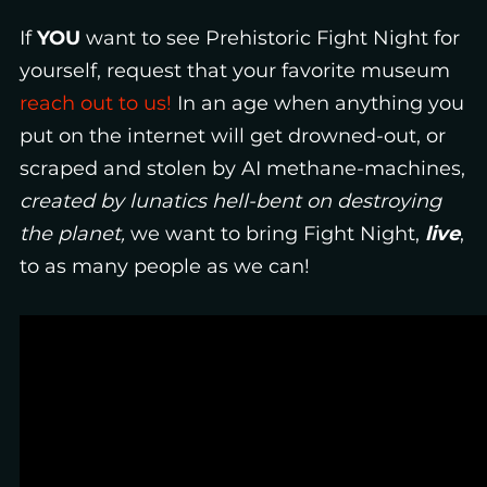
If
YOU
want
to see
Prehistoric Fight Night for
yourself, request that your favorite museum
reach out to us!
In an age when anything you
put on the internet will get drowned-out, or
scraped and stolen by AI methane-machines,
created by lunatics hell-bent on destroying
the planet,
we want to bring Fight Night,
live
,
to as many people as we can!