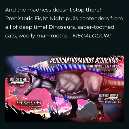
And the madness doesn’t stop there!
Prehistoric Fight Night pulls contenders from
all of deep time! Dinosaurs, saber-toothed
cats, woolly mammoths…
MEGALODON!