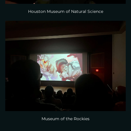
Houston Museum of Natural Science
Museum of the Rockies