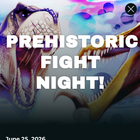
PREHISTORIC
FIGHT
NIGHT!
June 25, 2026