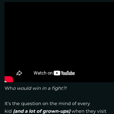
Wh
o would win in a fight?!
It’s the question on the mind of every
kid
(and a lot of grown-ups)
when they visit