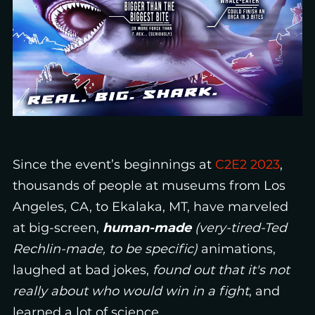
Since the event’s beginnings at
C2E2 2023
,
thousands of people at museums from Los
Angeles, CA, to Ekalaka, MT, have marveled
at big-screen,
human-made
(very-tired-Ted
Rechlin-made, to be specific)
animations,
laughed at bad jokes,
found out that it's not
really about who would win in a fight
, and
learned a lot of science.