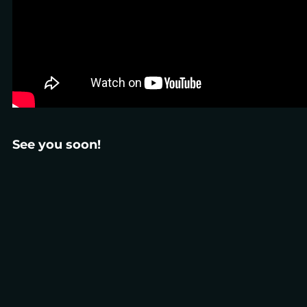
See you soon!