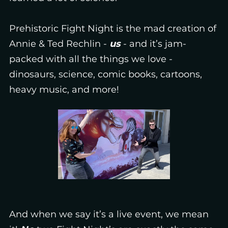
Prehistoric Fight Night is the mad creation of
Annie & Ted Rechlin -
us
- and it’s jam-
packed with all the things we love -
dinosaurs, science, comic books, cartoons,
heavy music, and more!
And when we say it’s a live event, we mean