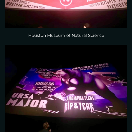
Houston Museum of Natural Science