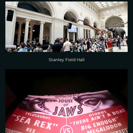
Stanley Field Hall