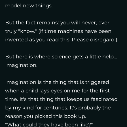
model new things.
But the fact remains: you will never, ever,
truly "know." (If time machines have been
invented as you read this..Please disregard.)
But here is where science gets a little help...
Imagination.
Imagination is the thing that is triggered
when a child lays eyes on me for the first
time. It's that thing that keeps us fascinated
by my kind for centuries. It's probably the
reason you picked this book up.
"What could they have been like?"