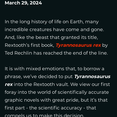
March 29, 2024
In the long history of life on Earth, many
incredible creatures have come and gone.
And, like the beast that granted its title,
Rextooth’s first book,
Tyrannosaurus rex
by
Ted Rechlin has reached the end of the line.
It is with mixed emotions that, to borrow a
phrase, we’ve decided to put
Tyrannosaurus
rex
into the Rextooth vault. We view our first
foray into the world of scientifically accurate
graphic novels with great pride, but it’s that
first part - the scientific accuracy - that
compels us to make this decision.