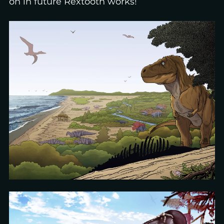
on in future Rextooth works!