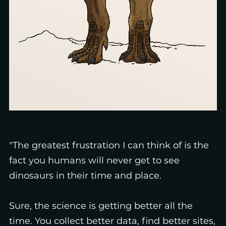
"The greatest frustration I can think of is the
fact you humans will never get to see
dinosaurs in their time and place.
Sure, the science is getting better all the
time. You collect better data, find better sites,