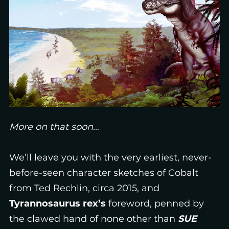
More on that soon…
We’ll leave you with the very earliest, never-
before-seen character sketches of Cobalt
from Ted Rechlin, circa 2015, and
Tyrannosaurus rex’s
foreword, penned by
the clawed hand of none other than
SUE