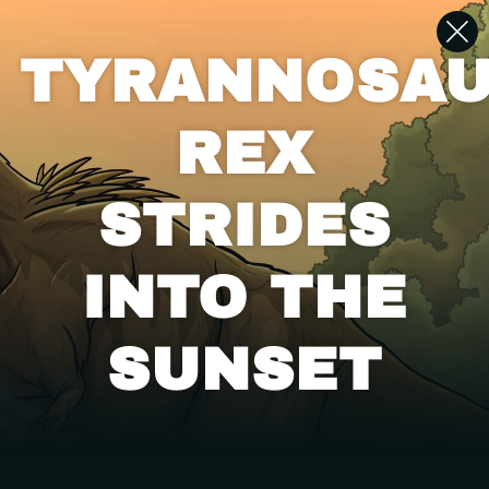
TYRANNOSA
REX
STRIDES
INTO THE
SUNSET