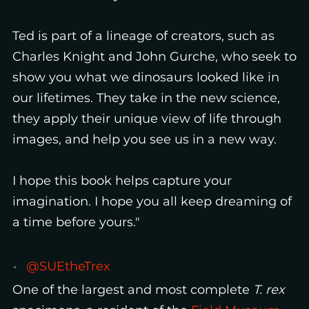
Ted is part of a lineage of creators, such as
Charles Knight and John Gurche, who seek to
show you what we dinosaurs looked like in
our lifetimes. They take in the new science,
they apply their unique view of life through
images, and help you see us in a new way.
I hope this book helps capture your
imagination. I hope you all keep dreaming of
a time before yours."
@SUEtheTrex
One of the largest and most complete
T. rex