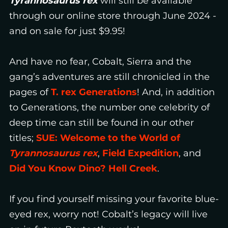
Tyrannosaurus rex
will still be available
through our online store through June 2024 -
and on sale for just $9.95!
And have no fear, Cobalt, Sierra and the
gang’s adventures are still chronicled in the
pages of
T. rex Generations
! And, in addition
to Generations, the number one celebrity of
deep time can still be found in our other
titles;
SUE: Welcome to the World of
Tyrannosaurus rex
,
Field Expedition
, and
Did You Know Dino? Hell Creek
.
If you find yourself missing your favorite blue-
eyed rex, worry not! Cobalt’s legacy will live