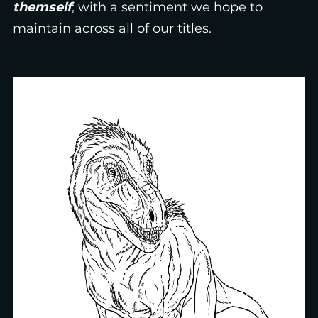
themself
; with a sentiment we hope to
maintain across all of our titles.