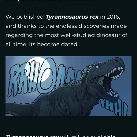
We published
Tyrannosaurus rex
in 2016,
and thanks to the endless discoveries made
regarding the most well-studied dinosaur of
all time, its become dated.